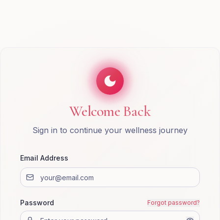
Welcome Back
Sign in to continue your wellness journey
Email Address
Password
Forgot password?