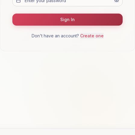
Sign In
Don't have an account?
Create one