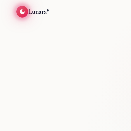
Lunara
®