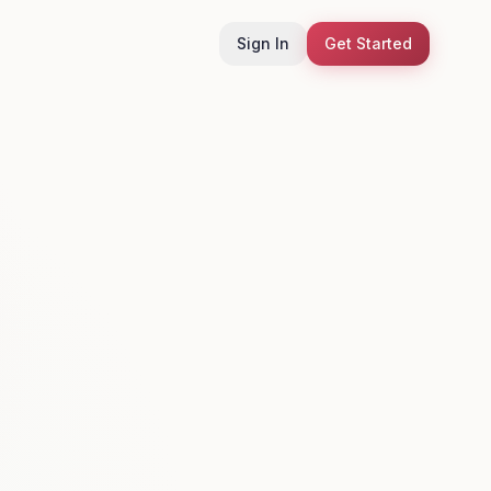
Sign In
Get Started