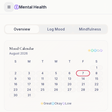
Mental Health
Overview
Log Mood
Mindfulness
Mood Calendar
August 2026
S
M
T
W
T
F
S
1
2
3
4
5
6
7
8
9
10
11
12
13
14
15
16
17
18
19
20
21
22
23
24
25
26
27
28
29
30
31
Great
Okay
Low