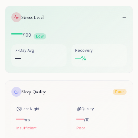
Stress Level
—
/100
Low
7-Day Avg
Recovery
—
—
%
Sleep Quality
Poor
Last Night
Quality
—
—
hrs
/10
Insufficient
Poor