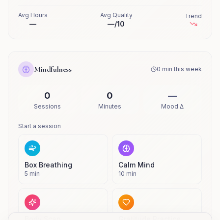
Avg Hours
Avg Quality
Trend
—
—
/10
Mindfulness
0
min this week
0
0
—
Sessions
Minutes
Mood Δ
Start a session
Box Breathing
Calm Mind
5
min
10
min
Body Scan
Gratitude Practice