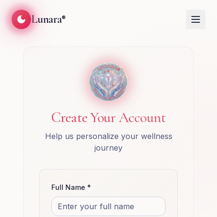
Lunara
®
Create Your Account
Help us personalize your wellness
journey
Full Name *