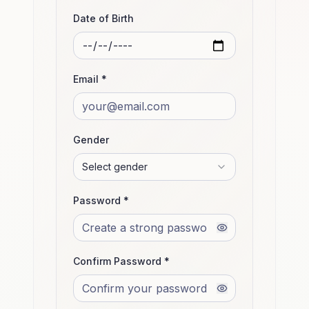
Date of Birth
Email *
Gender
Select gender
Password *
Confirm Password *