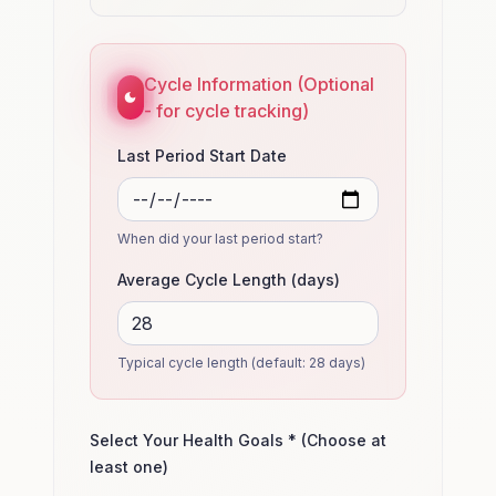
Cycle Information (Optional
- for cycle tracking)
Last Period Start Date
When did your last period start?
Average Cycle Length (days)
Typical cycle length (default: 28 days)
Select Your Health Goals * (Choose at
least one)