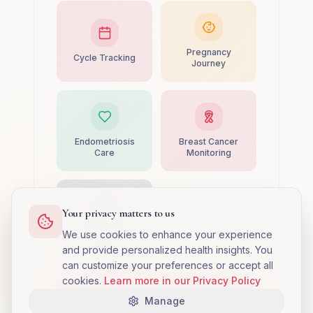
Pregnancy
Cycle Tracking
Journey
Endometriosis
Breast Cancer
Care
Monitoring
Your privacy matters to us
PMS
We use cookies to enhance your experience
Management
and provide personalized health insights. You
can customize your preferences or accept all
cookies.
Learn more in our Privacy Policy
Complete Setup
Manage